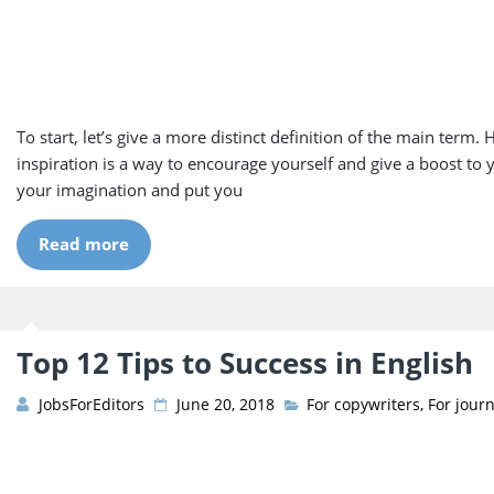
To start, let’s give a more distinct definition of the main term. 
inspiration is a way to encourage yourself and give a boost to 
your imagination and put you
Read more
Top 12 Tips to Success in English
JobsForEditors
June 20, 2018
For copywriters
,
For journ