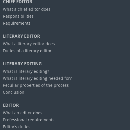
CHIEF EDITOR
What a chief editor does
Responsibilities
Requirements
LITERARY EDITOR
What a literary editor does
Duties of a literary editor
LITERARY EDITING
What is literary editing?
What is literary editing needed for?
Peculiar properties of the process
Conclusion
EDITOR
What an editor does
Professional requirements
Editor’s duties