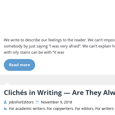
We write to describe our feelings to the reader. We can’t impose
somebody by just saying “I was very afraid”. We can’t explain h
with oily stains can be with “it was
Read more
Clichés in Writing — Are They Al
JobsForEditors
November 9, 2018
For academic writers
,
For copywriters
,
For editors
,
For writers