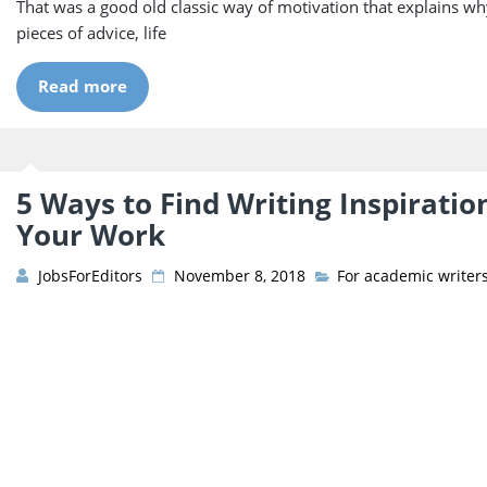
That was a good old classic way of motivation that explains wh
pieces of advice, life
Read more
5 Ways to Find Writing Inspiratio
Your Work
JobsForEditors
November 8, 2018
For academic writer