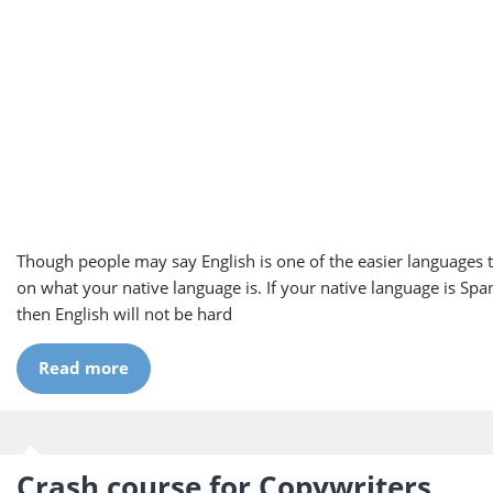
Though people may say English is one of the easier languages to
on what your native language is. If your native language is Span
then English will not be hard
Read more
Crash course for Copywriters