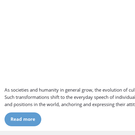
As societies and humanity in general grow, the evolution of cult
Such transformations shift to the everyday speech of individua
and positions in the world, anchoring and expressing their attit
Read more