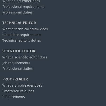
What an art editor does
Professional requirements
Professional duties
TECHNICAL EDITOR
What a technical editor does
Candidate requirements
Technical editor’s duties
SCIENTIFIC EDITOR
What a scientific editor does
Job requirements
Professional duties
PROOFREADER
What a proofreader does
Proofreader’s duties
Requirements