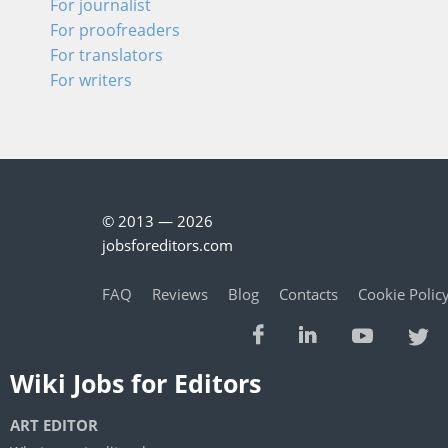
For journalist
For proofreaders
For translators
For writers
© 2013 — 2026
jobsforeditors.com
FAQ
Reviews
Blog
Contacts
Cookie Polic
Wiki Jobs for Editors
ART EDITOR