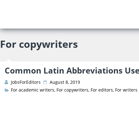
About Us
Prices
For copywriters
Vacancies
Editor’s Starter Kit
Managing Editor Posit
Freelance Editor Posit
Test Assignment
Common Latin Abbreviations Used
Reviews
JobsForEditors
August 8, 2019
FAQ
For academic writers
,
For copywriters
,
For editors
,
For writers