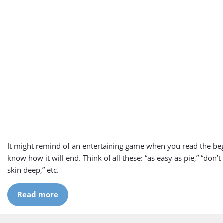
It might remind of an entertaining game when you read the be
know how it will end. Think of all these: “as easy as pie,” “don’t 
skin deep,” etc.
Read more