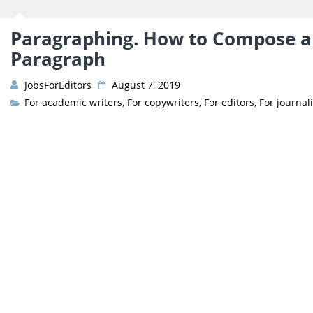
Paragraphing. How to Compose an
Paragraph
JobsForEditors
August 7, 2019
For academic writers
,
For copywriters
,
For editors
,
For journali