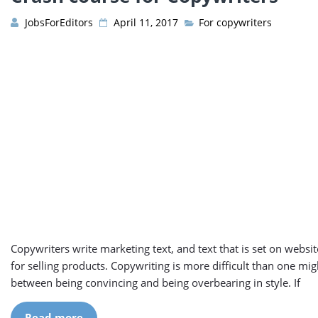
JobsForEditors
April 11, 2017
For copywriters
Copywriters write marketing text, and text that is set on websit
for selling products. Copywriting is more difficult than one might
between being convincing and being overbearing in style. If
Read more