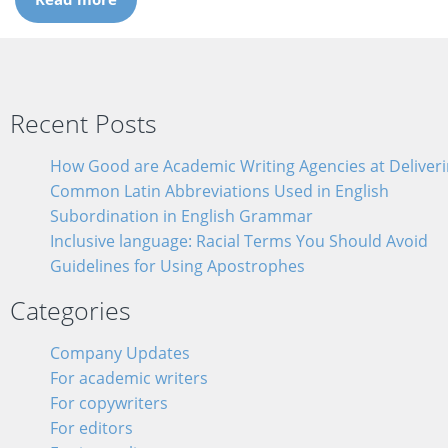
Recent Posts
How Good are Academic Writing Agencies at Deliverin
Common Latin Abbreviations Used in English
Subordination in English Grammar
Inclusive language: Racial Terms You Should Avoid
Guidelines for Using Apostrophes
Categories
Company Updates
For academic writers
For copywriters
For editors