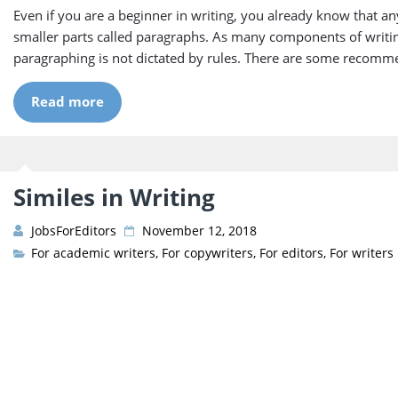
Even if you are a beginner in writing, you already know that any
smaller parts called paragraphs. As many components of writing 
paragraphing is not dictated by rules. There are some recomm
Read more
Similes in Writing
JobsForEditors
November 12, 2018
For academic writers
,
For copywriters
,
For editors
,
For writers