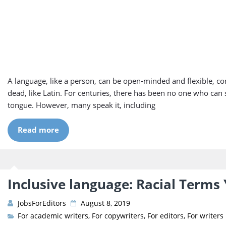
A language, like a person, can be open-minded and flexible, c
dead, like Latin. For centuries, there has been no one who can 
tongue. However, many speak it, including
Read more
Inclusive language: Racial Terms
JobsForEditors
August 8, 2019
For academic writers
,
For copywriters
,
For editors
,
For writers