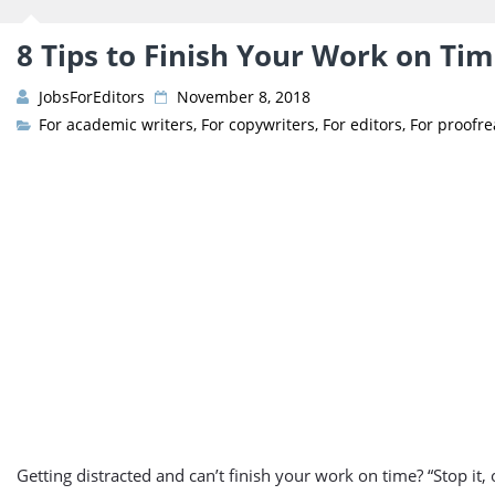
8 Tips to Finish Your Work on Ti
JobsForEditors
November 8, 2018
For academic writers
,
For copywriters
,
For editors
,
For proofr
Getting distracted and can’t finish your work on time? “Stop it, or