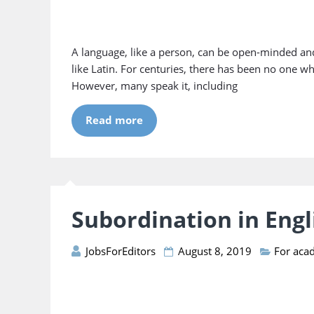
A language, like a person, can be open-minded and
like Latin. For centuries, there has been no one w
However, many speak it, including
Read more
Subordination in Eng
JobsForEditors
August 8, 2019
For aca