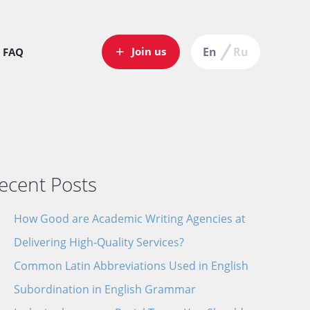
Join us
En
Ru
FAQ
ecent Posts
How Good are Academic Writing Agencies at
end
Delivering High-Quality Services?
our
Common Latin Abbreviations Used in English
V
Subordination in English Grammar