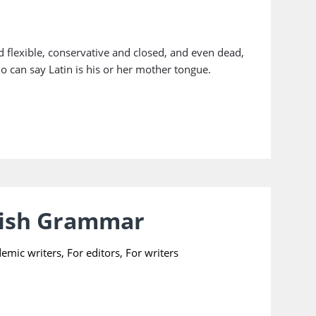
 flexible, conservative and closed, and even dead,
ho can say Latin is his or her mother tongue.
lish Grammar
demic writers
,
For editors
,
For writers