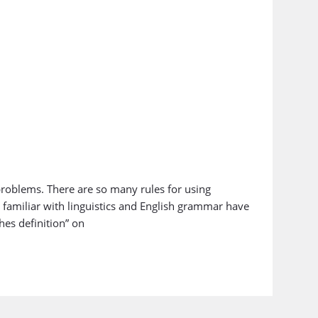
problems. There are so many rules for using
amiliar with linguistics and English grammar have
hes definition” on