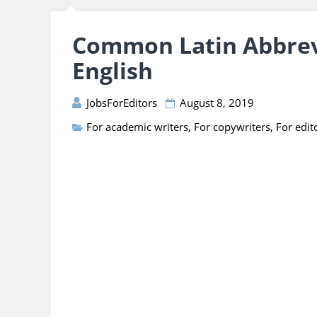
Common Latin Abbrev
English
JobsForEditors
August 8, 2019
For academic writers
,
For copywriters
,
For edit