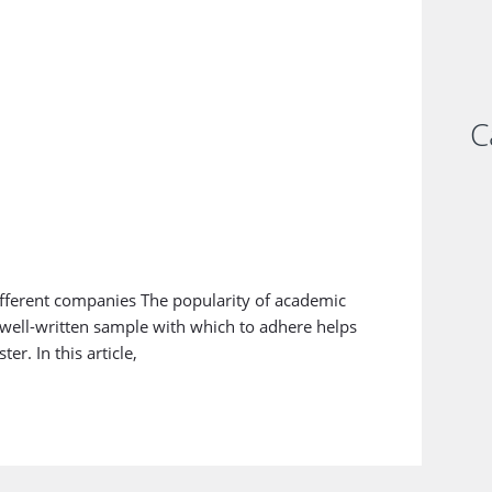
C
fferent companies The popularity of academic
a well-written sample with which to adhere helps
r. In this article,