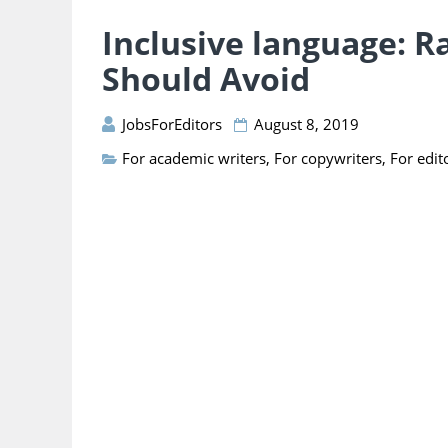
Inclusive language: R
Should Avoid
JobsForEditors
August 8, 2019
For academic writers
,
For copywriters
,
For edit