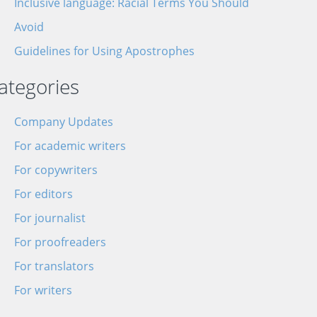
Inclusive language: Racial Terms You Should
Avoid
Guidelines for Using Apostrophes
ategories
Company Updates
For academic writers
For copywriters
For editors
For journalist
For proofreaders
For translators
For writers