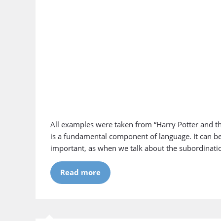
All examples were taken from “Harry Potter and th
is a fundamental component of language. It can b
important, as when we talk about the subordinati
Read more