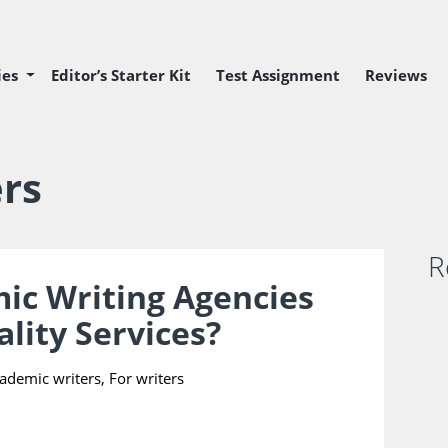
ies
Editor’s Starter Kit
Test Assignment
Reviews
 Editor Position
 Editor Position
ers
R
ic Writing Agencies
ality Services?
S
y
cademic writers
,
For writers
C