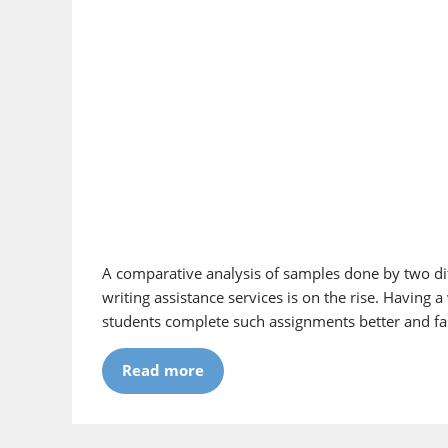
A comparative analysis of samples done by two di
writing assistance services is on the rise. Having 
students complete such assignments better and faste
Read more