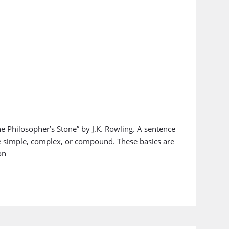
e Philosopher’s Stone” by J.K. Rowling. A sentence
e simple, complex, or compound. These basics are
on