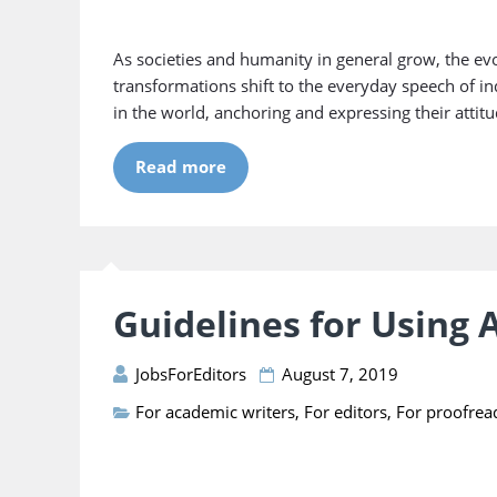
As societies and humanity in general grow, the evol
transformations shift to the everyday speech of in
in the world, anchoring and expressing their attitu
Read more
Guidelines for Using
JobsForEditors
August 7, 2019
For academic writers
,
For editors
,
For proofrea