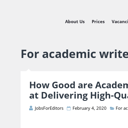
About Us
Prices
Vacanc
Managing
Freelance
For academic writ
How Good are Academ
at Delivering High-Qu
JobsForEditors
February 4, 2020
For a