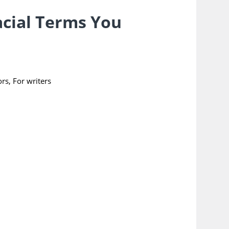
acial Terms You
ors
,
For writers