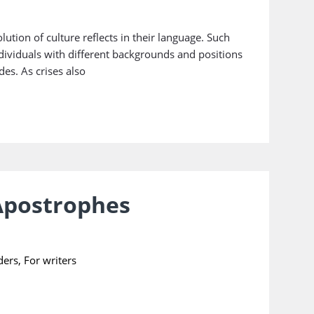
ution of culture reflects in their language. Such
dividuals with different backgrounds and positions
des. As crises also
 Apostrophes
ders
,
For writers