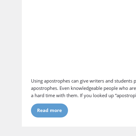
Using apostrophes can give writers and students 
apostrophes. Even knowledgeable people who are f
a hard time with them. If you looked up “apostrop
Read more