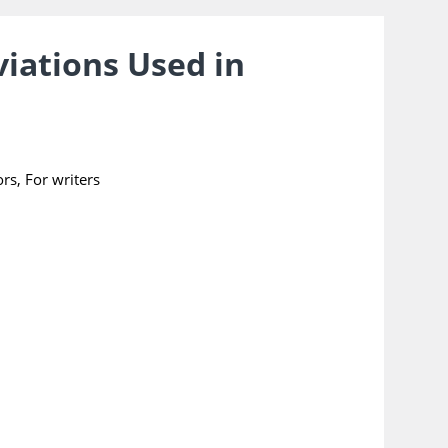
iations Used in
ors
,
For writers