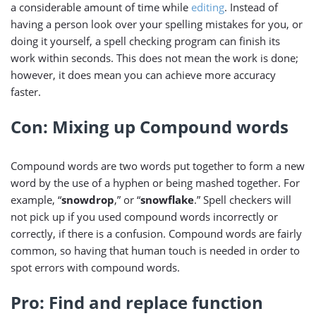
a considerable amount of time while
editing
. Instead of
having a person look over your spelling mistakes for you, or
doing it yourself, a spell checking program can finish its
work within seconds. This does not mean the work is done;
however, it does mean you can achieve more accuracy
faster.
Con: Mixing up Compound words
Compound words are two words put together to form a new
word by the use of a hyphen or being mashed together. For
example, “
snowdrop
,” or “
snowflake
.” Spell checkers will
not pick up if you used compound words incorrectly or
correctly, if there is a confusion. Compound words are fairly
common, so having that human touch is needed in order to
spot errors with compound words.
Pro: Find and replace function