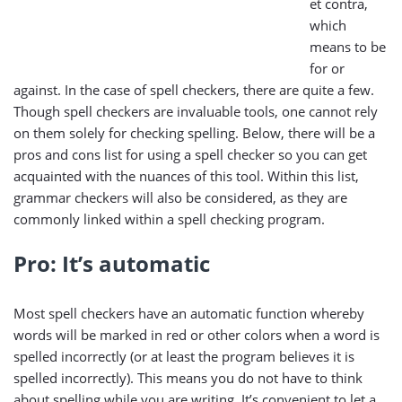
et contra,
which
means to be
for or
against. In the case of spell checkers, there are quite a few.
Though spell checkers are invaluable tools, one cannot rely
on them solely for checking spelling. Below, there will be a
pros and cons list for using a spell checker so you can get
acquainted with the nuances of this tool. Within this list,
grammar checkers will also be considered, as they are
commonly linked within a spell checking program.
Pro: It’s automatic
Most spell checkers have an automatic function whereby
words will be marked in red or other colors when a word is
spelled incorrectly (or at least the program believes it is
spelled incorrectly). This means you do not have to think
about spelling while you are writing. It’s convenient to let a