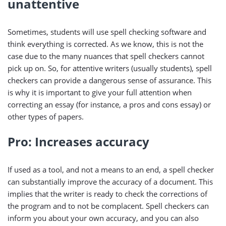
unattentive
Sometimes, students will use spell checking software and
think everything is corrected. As we know, this is not the
case due to the many nuances that spell checkers cannot
pick up on. So, for attentive writers (usually students), spell
checkers can provide a dangerous sense of assurance. This
is why it is important to give your full attention when
correcting an essay (for instance, a pros and cons essay) or
other types of papers.
Pro: Increases accuracy
If used as a tool, and not a means to an end, a spell checker
can substantially improve the accuracy of a document. This
implies that the writer is ready to check the corrections of
the program and to not be complacent. Spell checkers can
inform you about your own accuracy, and you can also