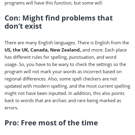
programs will have this function, but some will.
Con: Might find problems that
don’t exist
There are many English languages. There is English from the
US, the UK, Canada, New Zealand,
and more. Each place
has different rules for spelling, punctuation, and word
usage. So, you have to be wary to check the settings so the
program will not mark your words as incorrect based on
regional differences. Also, some spell checkers are not
updated with modern spelling, and the most current spelling
might not have been inputted. In addition, this also points
back to words that are archaic and rare being marked as
errors.
Pro: Free most of the time