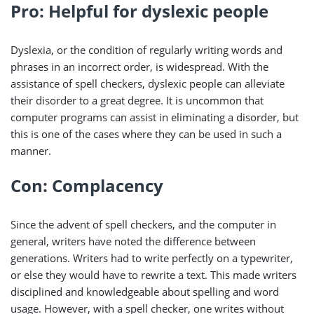
Pro: Helpful for dyslexic people
Dyslexia, or the condition of regularly writing words and
phrases in an incorrect order, is widespread. With the
assistance of spell checkers, dyslexic people can alleviate
their disorder to a great degree. It is uncommon that
computer programs can assist in eliminating a disorder, but
this is one of the cases where they can be used in such a
manner.
Con: Complacency
Since the advent of spell checkers, and the computer in
general, writers have noted the difference between
generations. Writers had to write perfectly on a typewriter,
or else they would have to rewrite a text. This made writers
disciplined and knowledgeable about spelling and word
usage. However, with a spell checker, one writes without