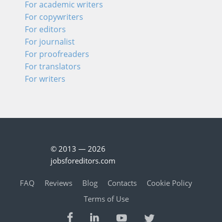
For academic writers
For copywriters
For editors
For journalist
For proofreaders
For translators
For writers
© 2013 — 2026
jobsforeditors.com
FAQ
Reviews
Blog
Contacts
Cookie Policy
Terms of Use