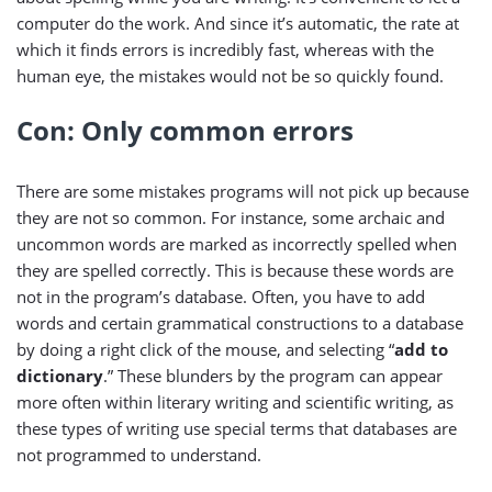
computer do the work. And since it’s automatic, the rate at
which it finds errors is incredibly fast, whereas with the
human eye, the mistakes would not be so quickly found.
Con: Only common errors
There are some mistakes programs will not pick up because
they are not so common. For instance, some archaic and
uncommon words are marked as incorrectly spelled when
they are spelled correctly. This is because these words are
not in the program’s database. Often, you have to add
words and certain grammatical constructions to a database
by doing a right click of the mouse, and selecting “
add to
dictionary
.” These blunders by the program can appear
more often within literary writing and scientific writing, as
these types of writing use special terms that databases are
not programmed to understand.