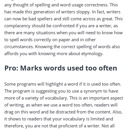
any thought of spelling and word usage correctness. This
has made this generation of writers sloppy. In fact, writers
can now be bad spellers and still come across as great. This
complacency should be confronted if you are a writer, as
there are many situations when you will need to know how
to spell words correctly on paper and in other
circumstances. Knowing the correct spelling of words also
affords you with knowing more about etymology.
Pro: Marks words used too often
Some programs will highlight a word if it is used too often.
The program is suggesting you to use a synonym to have
more of a variety of vocabulary. This is an important aspect
of writing, as when we use a word too often, readers will
drag on this word and be distracted from the content. Also,
it shows to readers that your vocabulary is limited and
therefore, you are not that proficient of a writer. Not all