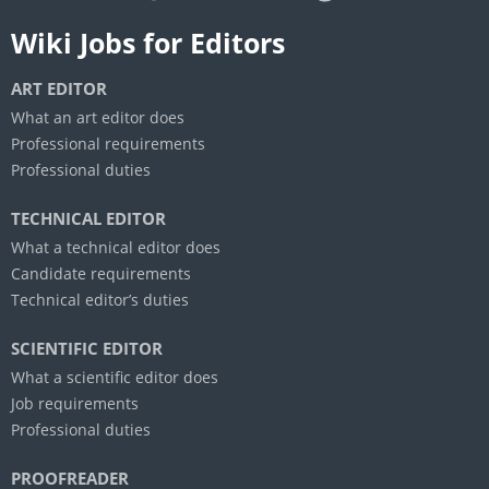
Wiki Jobs for Editors
ART EDITOR
What an art editor does
Professional requirements
Professional duties
TECHNICAL EDITOR
What a technical editor does
Candidate requirements
Technical editor’s duties
SCIENTIFIC EDITOR
What a scientific editor does
Job requirements
Professional duties
PROOFREADER