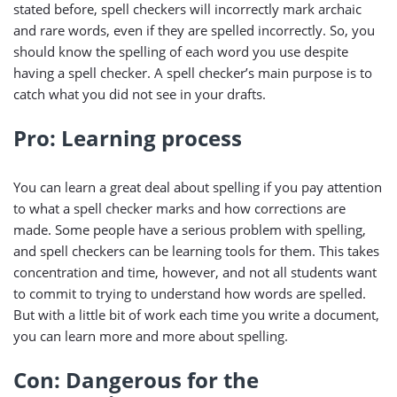
stated before, spell checkers will incorrectly mark archaic
and rare words, even if they are spelled incorrectly. So, you
should know the spelling of each word you use despite
having a spell checker. A spell checker’s main purpose is to
catch what you did not see in your drafts.
Pro: Learning process
You can learn a great deal about spelling if you pay attention
to what a spell checker marks and how corrections are
made. Some people have a serious problem with spelling,
and spell checkers can be learning tools for them. This takes
concentration and time, however, and not all students want
to commit to trying to understand how words are spelled.
But with a little bit of work each time you write a document,
you can learn more and more about spelling.
Con: Dangerous for the