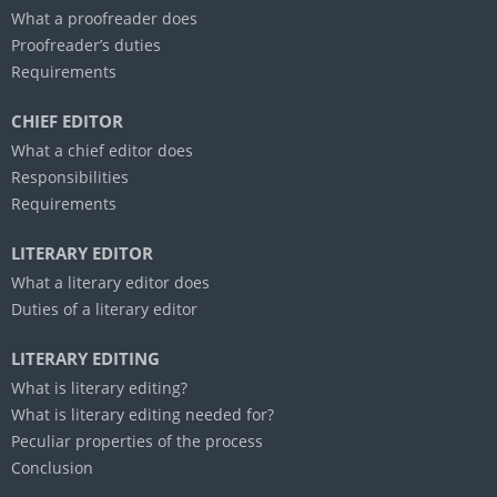
What a proofreader does
Proofreader’s duties
Requirements
CHIEF EDITOR
What a chief editor does
Responsibilities
Requirements
LITERARY EDITOR
What a literary editor does
Duties of a literary editor
LITERARY EDITING
What is literary editing?
What is literary editing needed for?
Peculiar properties of the process
Conclusion