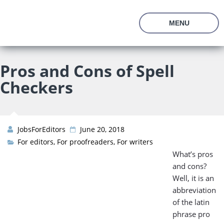
En
Ru
MENU
About Us
Prices
Pros and Cons of Spell
Vacancies
Checkers
Editor’s Starter Kit
Managing Editor Position
Freelance Editor Position
Test Assignment
Reviews
JobsForEditors
June 20, 2018
FAQ
For editors
,
For proofreaders
,
For writers
What’s pros
Join us
and cons?
Well, it is an
abbreviation
of the latin
phrase pro