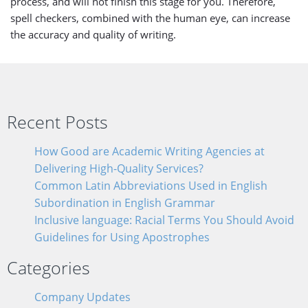
process, and will not finish this stage for you. Therefore,
spell checkers, combined with the human eye, can increase
the accuracy and quality of writing.
Recent Posts
How Good are Academic Writing Agencies at
Delivering High-Quality Services?
Common Latin Abbreviations Used in English
Subordination in English Grammar
Inclusive language: Racial Terms You Should Avoid
Guidelines for Using Apostrophes
Categories
Company Updates