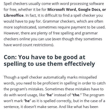
Spell checkers usually come with word processing software
for free, whether it be for
Microsoft Word, Google Docs, or
Libreoffice
. In fact, it is difficult to find a spell checker you
would have to pay for. Grammar checkers, which are often
more sophisticated, sometimes require payment to be used.
However, there are plenty of free spelling and grammar
checkers online you can use (even though they sometimes
have word count restrictions).
Con: You have to be good at
spelling to use them effectively
Though a spell checker automatically marks misspelled
words, you need to be proficient in spelling in order to catch
the program’s mistakes. Sometimes these mistakes have to
do with word usage, like “
he
” instead of “
the
.” The program
won’t mark “
he
” as it is spelled correctly, but in the case of a
sentence, it doesn’t make sense. And like what has been