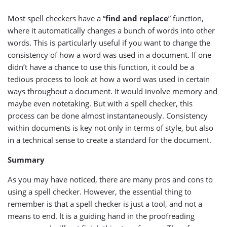
Most spell checkers have a “
find and replace
” function,
where it automatically changes a bunch of words into other
words. This is particularly useful if you want to change the
consistency of how a word was used in a document. If one
didn’t have a chance to use this function, it could be a
tedious process to look at how a word was used in certain
ways throughout a document. It would involve memory and
maybe even notetaking. But with a spell checker, this
process can be done almost instantaneously. Consistency
within documents is key not only in terms of style, but also
in a technical sense to create a standard for the document.
Summary
As you may have noticed, there are many pros and cons to
using a spell checker. However, the essential thing to
remember is that a spell checker is just a tool, and not a
means to end. It is a guiding hand in the proofreading