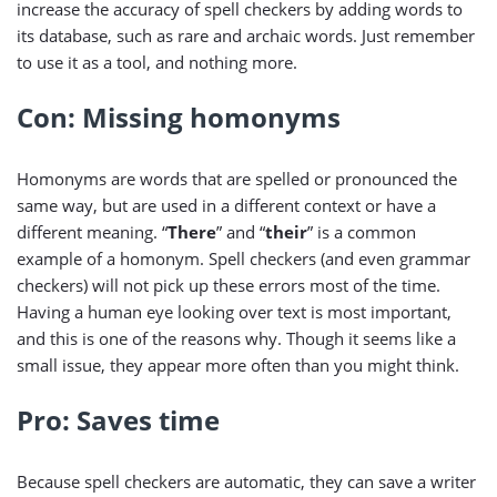
increase the accuracy of spell checkers by adding words to
its database, such as rare and archaic words. Just remember
to use it as a tool, and nothing more.
Con: Missing homonyms
Homonyms are words that are spelled or pronounced the
same way, but are used in a different context or have a
different meaning. “
There
” and “
their
” is a common
example of a homonym. Spell checkers (and even grammar
checkers) will not pick up these errors most of the time.
Having a human eye looking over text is most important,
and this is one of the reasons why. Though it seems like a
small issue, they appear more often than you might think.
Pro: Saves time
Because spell checkers are automatic, they can save a writer