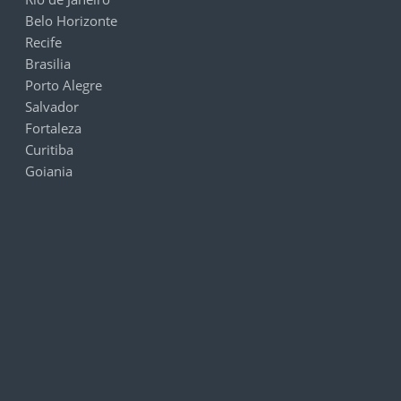
Belo Horizonte
Recife
Brasilia
Porto Alegre
Salvador
Fortaleza
Curitiba
Goiania