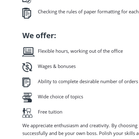
Checking the rules of paper formatting for each
We offer:
Flexible hours, working out of the office
Wages & bonuses
Ability to complete desirable number of orders 
Wide choice of topics
Free tuition
We appreciate enthusiasm and creativity. By choosing
successfully and be your own boss. Polish your skills 