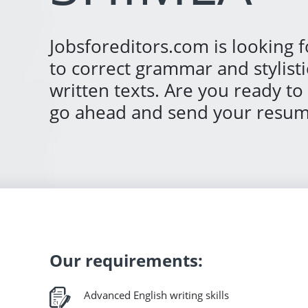
Jobsforeditors.com is looking f
to correct grammar and stylisti
written texts. Are you ready to
go ahead and send your resum
Our requirements:
Advanced English writing skills