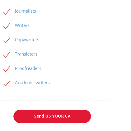
Journalists
Writers
Copywriters
Translators
Proofreaders
Academic writers
Send US YOUR CV