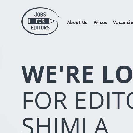
About Us
Prices
Vacancie
Managing 
Freelance 
Freelance
WE'RE L
FOR EDIT
SHIMLA