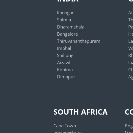
Itanagar
At
Shimla
Th
Dharamshala
Pa
Bangalore
He
Thiruvananthapuram
La
Imphal
Vo
Shillong
R
Aizawl
Io
Kohima
Ch
Dimapur
Ag
Jaipur
Gangtok
Chennai
Agartala
SOUTH AFRICA
C
Mumbai
Lucknow
Cape Town
Bog
New Delhi
Johannesburg
Med