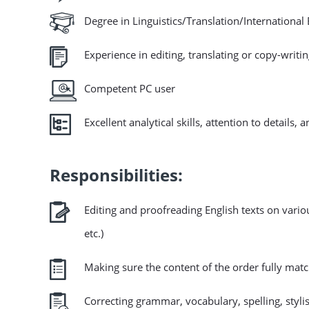
Degree in Linguistics/Translation/Internationa
Experience in editing, translating or copy-writi
Competent PC user
Excellent analytical skills, attention to details, 
Responsibilities:
Editing and proofreading English texts on variou
etc.)
Making sure the content of the order fully mat
Correcting grammar, vocabulary, spelling, stylis