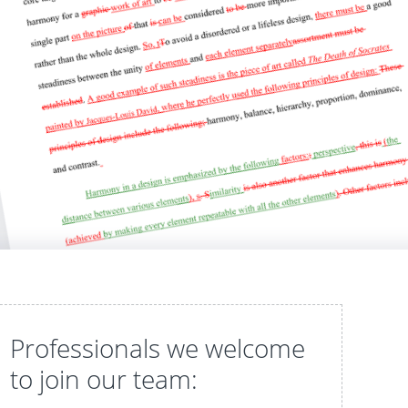
Professionals we welcome
to join our team: