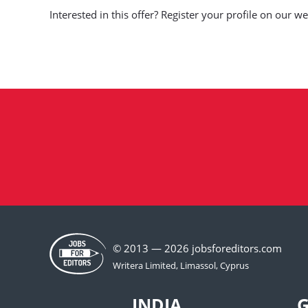
Interested in this offer? Register your profile on our 
© 2013 — 2026 jobsforeditors.com
INDIA
G