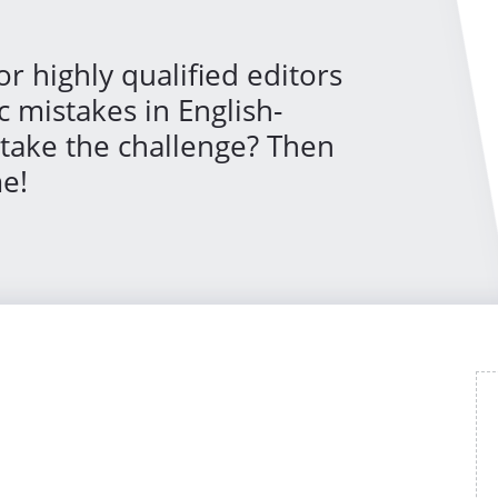
or highly qualified editors
c mistakes in English-
 take the challenge? Then
e!