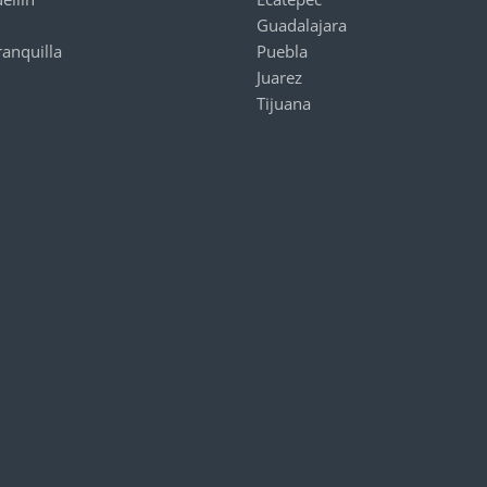
Guadalajara
ranquilla
Puebla
Juarez
Tijuana