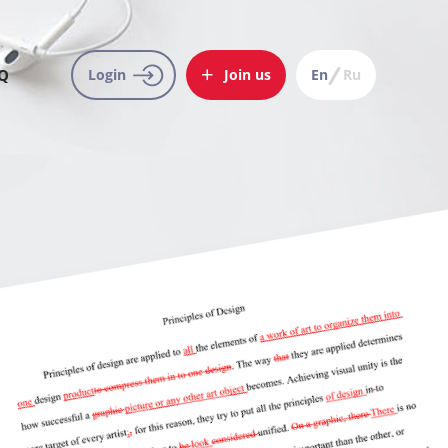
Q
Login
Join us
En
Ru