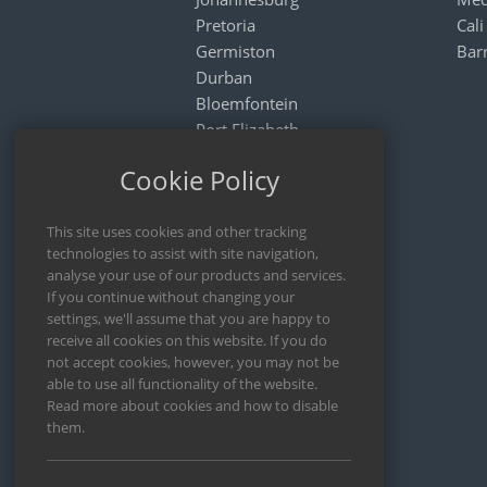
Pretoria
Cali
Germiston
Bar
Durban
Bloemfontein
Port Elizabeth
Nelspruit
Cookie Policy
Rustenburg
Mthatha
ARGENTINA
Buenos Aires
Cordoba
Rosario
Mendoza