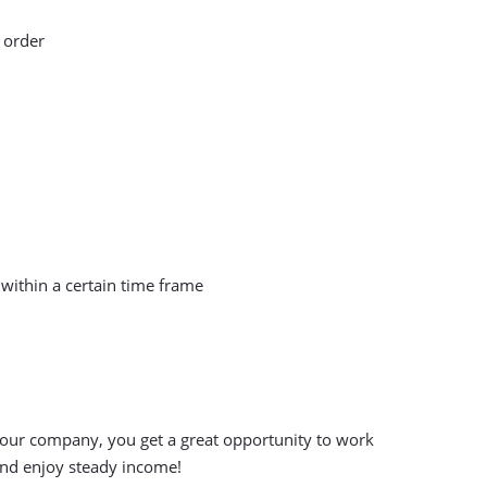
 order
within a certain time frame
 our company, you get a great opportunity to work
and enjoy steady income!