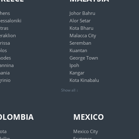
hens
Johor Bahru
essaloniki
Alor Setar
tras
Kota Bharu
raklion
Malacca City
rissa
Seremban
los
Kuantan
hodes
George Town
annina
Ipoh
ania
Kangar
rinio
Kota Kinabalu
Show all ↓
OLOMBIA
MEXICO
ota
Mexico City
ellin
Ecatepec