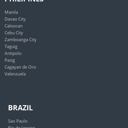
Manila
Davao City
Caloocan
Cebu City
Zamboanga City
Taguig
Antipolo
Pasig
Cagayan de Oro
Valenzuela
BRAZIL
Sao Paulo
Rio de Janeiro