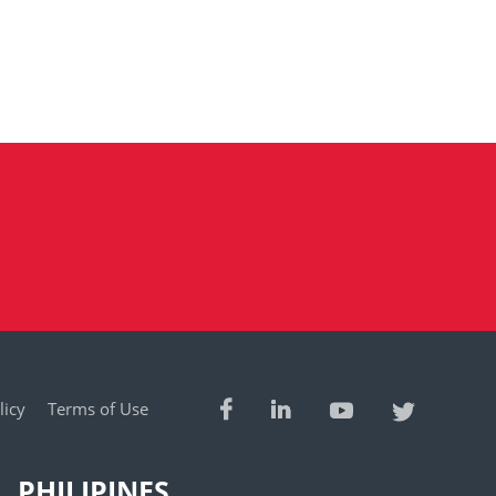
licy
Terms of Use
PHILIPINES