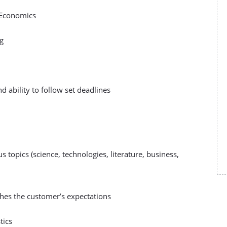
l Economics
ng
and ability to follow set deadlines
s topics (science, technologies, literature, business,
ches the customer’s expectations
tics