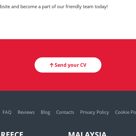
website and become a part of our friendly team today!
Send your CV
FAQ
Reviews
Blog
Contacts
Privacy Policy
Cookie Po
REECE
MALAYSIA