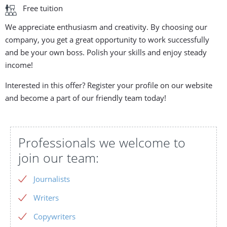
Free tuition
We appreciate enthusiasm and creativity. By choosing our
company, you get a great opportunity to work successfully
and be your own boss. Polish your skills and enjoy steady
income!
Interested in this offer? Register your profile on our website
and become a part of our friendly team today!
Professionals we welcome to
join our team:
Journalists
Writers
Copywriters