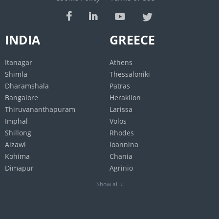
INDIA
GREECE
Itanagar
Athens
Shimla
Thessaloniki
Dharamshala
Patras
Bangalore
Heraklion
Thiruvananthapuram
Larissa
Imphal
Volos
Shillong
Rhodes
Aizawl
Ioannina
Kohima
Chania
Dimapur
Agrinio
Jaipur
Show all ↓
Gangtok
Chennai
Agartala