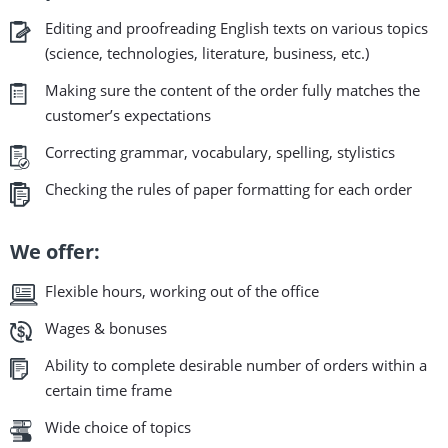
Editing and proofreading English texts on various topics
(science, technologies, literature, business, etc.)
Making sure the content of the order fully matches the
customer’s expectations
Correcting grammar, vocabulary, spelling, stylistics
Checking the rules of paper formatting for each order
We offer:
Flexible hours, working out of the office
Wages & bonuses
Ability to complete desirable number of orders within a
certain time frame
Wide choice of topics