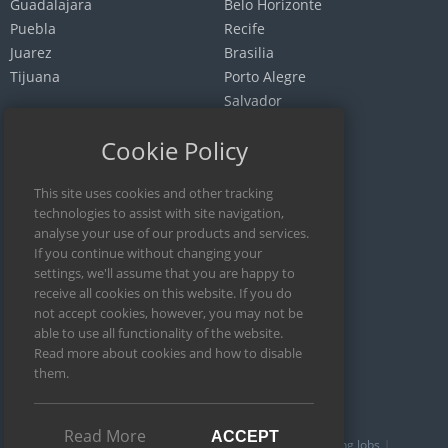
Guadalajara
Belo Horizonte
Puebla
Recife
Juarez
Brasilia
Tijuana
Porto Alegre
Salvador
Fortaleza
Cookie Policy
Curitiba
Goiania
ARGENTINA
Buenos Aires
Cordoba
Rosario
Mendoza
Read More
ACCEPT
Writing Editors
English Editing
Academic Writing Jobs