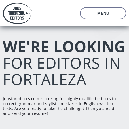
En
Ru
MENU
About Us
Prices
WE'RE LOOKING
Vacancies
Editor's Starter Kit
Managing Editor Position
Freelance Editor Position
Freelance Programmer Position
FOR EDITORS IN
Test Assignment
Reviews
FORTALEZA
FAQ
Login
Join us
Jobsforeditors.com is looking for highly qualified editors to
correct grammar and stylistic mistakes in English-written
texts. Are you ready to take the challenge? Then go ahead
and send your resume!