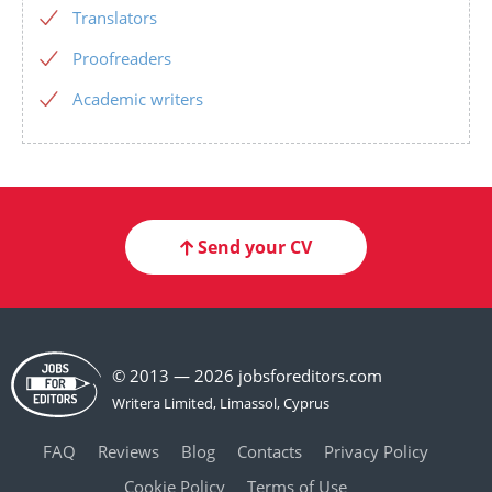
Translators
Proofreaders
Academic writers
Send your CV
© 2013 — 2026 jobsforeditors.com
FAQ
Reviews
Blog
Contacts
Privacy Policy
Cookie Policy
Terms of Use