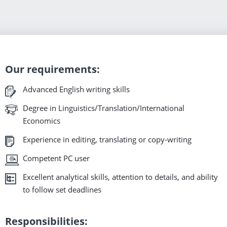
Our requirements:
Advanced English writing skills
Degree in Linguistics/Translation/International
Economics
Experience in editing, translating or copy-writing
Competent PC user
Excellent analytical skills, attention to details, and ability
to follow set deadlines
Responsibilities: