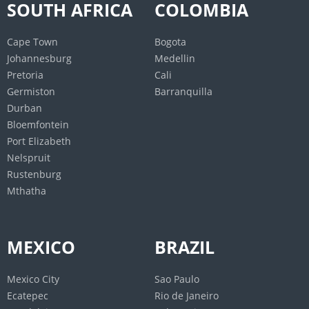
SOUTH AFRICA
COLOMBIA
Mumbai
Lucknow
Cape Town
Bogota
New Delhi
Johannesburg
Medellin
Pretoria
Cali
MALAYSIA
PHILIPINES
Germiston
Barranquilla
Durban
Johor Bahru
Manila
Bloemfontein
Alor Setar
Davao City
Port Elizabeth
Kota Bharu
Caloocan
Nelspruit
Malacca City
Cebu City
Rustenburg
Seremban
Zamboanga City
Mthatha
Kuantan
Taguig
George Town
Antipolo
Ipoh
Pasig
MEXICO
BRAZIL
Kangar
Cagayan de Oro
Kota Kinabalu
Valenzuela
Mexico City
Sao Paulo
Ecatepec
Rio de Janeiro