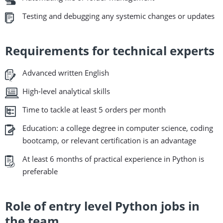
Testing and debugging any systemic changes or updates
Requirements for technical experts
Advanced written English
High-level analytical skills
Time to tackle at least 5 orders per month
Education: a college degree in computer science, coding
bootcamp, or relevant certification is an advantage
At least 6 months of practical experience in Python is
preferable
Role of entry level Python jobs in
the team