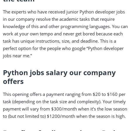
The experts who have received junior Python developer jobs
in our company resolve the academic tasks that require
knowledge of this and other programming languages. You can
work at your own tempo and never get bored because each
task has unique instructions, size, and deadline. This is a
perfect option for the people who google “Python developer
jobs near me.”
Python jobs salary our company
offers
This opening offers a payment ranging from $20 to $160 per
task (depending on the task size and complexity). Your timely
payment will vary from $300/month when it’s the low season
to (but not limited to) $1200/month when the season is high.