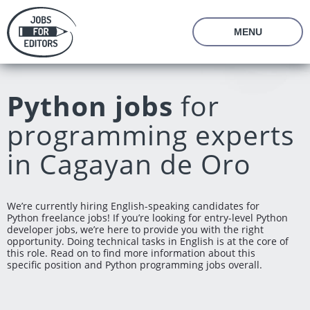
MENU
About Us
Prices
Python jobs
for
Vacancies
Editor's Starter Kit
programming experts
Managing Editor Position
Freelance Editor Position
Freelance Programmer Position
Test Assignment
in Cagayan de Oro
Reviews
FAQ
We’re currently hiring English-speaking candidates for
Python freelance jobs! If you’re looking for entry-level Python
Login
Join us
developer jobs, we’re here to provide you with the right
opportunity. Doing technical tasks in English is at the core of
this role. Read on to find more information about this
specific position and Python programming jobs overall.