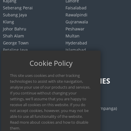
Kajang
Lahore
Seberang Perai
Faisalabad
Subang Jaya
Rawalpindi
Klang
Gujranwala
Johor Bahru
Peshawar
Shah Alam
Multan
George Town
Hyderabad
Petaling Jaya
Islamabad
Selayang
Quetta
Cookie Policy
INDONESIA
PHILIPPINES
Jakarta
Calamba
Surabaya
Manila
Bekasi
San Fernando (Pampanga)
Medan
Iloilo City
Bandung
Cebu City
Depok
Legazpi City