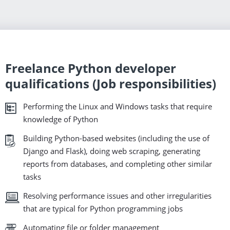
Freelance Python developer
qualifications (Job responsibilities)
Performing the Linux and Windows tasks that require
knowledge of Python
Building Python-based websites (including the use of
Django and Flask), doing web scraping, generating
reports from databases, and completing other similar
tasks
Resolving performance issues and other irregularities
that are typical for Python programming jobs
Automating file or folder management