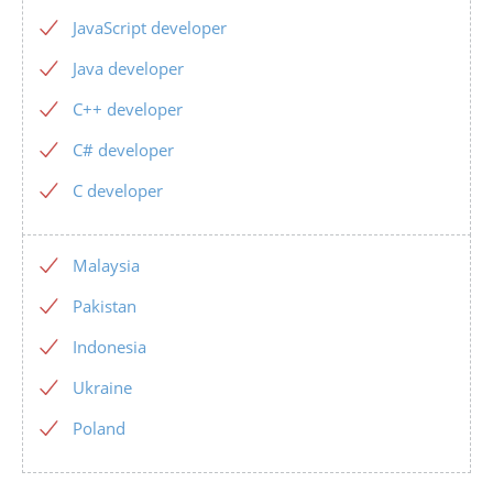
JavaScript developer
Java developer
C++ developer
C# developer
C developer
Malaysia
Pakistan
Indonesia
Ukraine
Poland