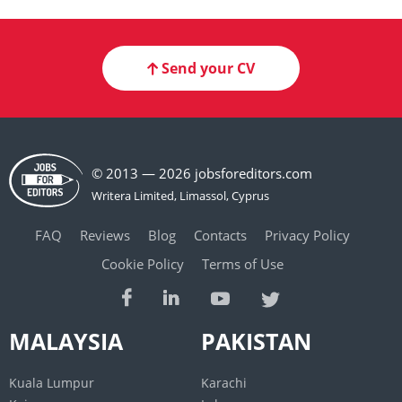
Send your CV
© 2013 — 2026 jobsforeditors.com
FAQ
Reviews
Blog
Contacts
Privacy Policy
Cookie Policy
Terms of Use
MALAYSIA
PAKISTAN
Kuala Lumpur
Karachi