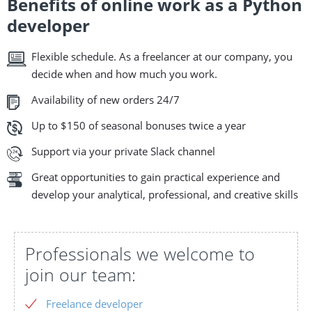
Benefits of online work as a Python
developer
Flexible schedule. As a freelancer at our company, you
decide when and how much you work.
Availability of new orders 24/7
Up to $150 of seasonal bonuses twice a year
Support via your private Slack channel
Great opportunities to gain practical experience and
develop your analytical, professional, and creative skills
Professionals we welcome to
join our team:
Freelance developer