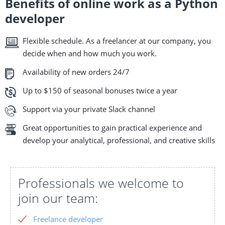
Benefits of online work as a Python
developer
Flexible schedule. As a freelancer at our company, you
decide when and how much you work.
Availability of new orders 24/7
Up to $150 of seasonal bonuses twice a year
Support via your private Slack channel
Great opportunities to gain practical experience and
develop your analytical, professional, and creative skills
Professionals we welcome to
join our team:
Freelance developer