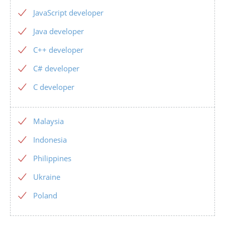
JavaScript developer
Java developer
C++ developer
C# developer
C developer
Malaysia
Indonesia
Philippines
Ukraine
Poland