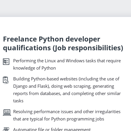
Freelance Python developer
qualifications (Job responsibilities)
Performing the Linux and Windows tasks that require
knowledge of Python
Building Python-based websites (including the use of
Django and Flask), doing web scraping, generating
reports from databases, and completing other similar
tasks
Resolving performance issues and other irregularities
that are typical for Python programming jobs
Automating file or folder management