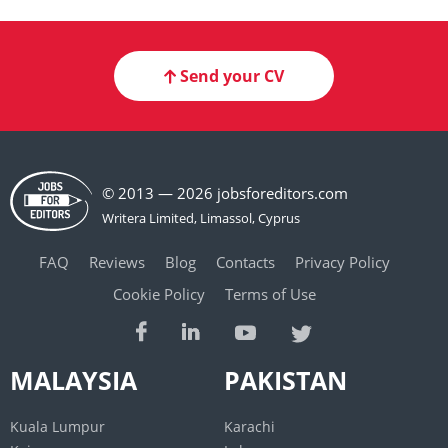
Send your CV
© 2013 — 2026 jobsforeditors.com
FAQ
Reviews
Blog
Contacts
Privacy Policy
Cookie Policy
Terms of Use
MALAYSIA
PAKISTAN
Kuala Lumpur
Karachi