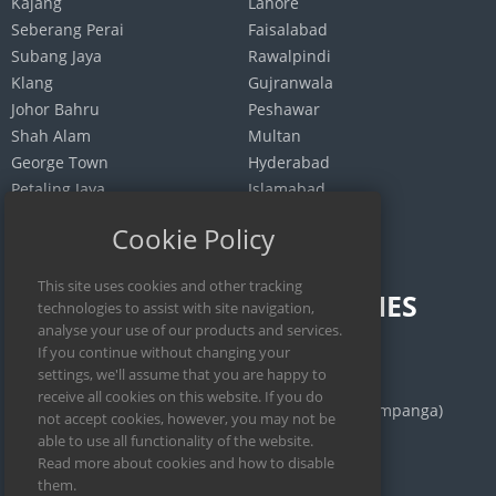
Kajang
Lahore
Seberang Perai
Faisalabad
Subang Jaya
Rawalpindi
Klang
Gujranwala
Johor Bahru
Peshawar
Shah Alam
Multan
George Town
Hyderabad
Petaling Jaya
Islamabad
Selayang
Quetta
Cookie Policy
INDONESIA
PHILIPPINES
Jakarta
Calamba
Surabaya
Manila
Bekasi
San Fernando (Pampanga)
Medan
Iloilo City
Bandung
Cebu City
Depok
Legazpi City