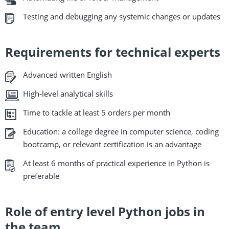
Testing and debugging any systemic changes or updates
Requirements for technical experts
Advanced written English
High-level analytical skills
Time to tackle at least 5 orders per month
Education: a college degree in computer science, coding
bootcamp, or relevant certification is an advantage
At least 6 months of practical experience in Python is
preferable
Role of entry level Python jobs in
the team