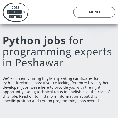
MENU
About Us
Prices
Python jobs
for
Vacancies
Editor's Starter Kit
programming experts
Managing Editor Position
Freelance Editor Position
Freelance Programmer Position
Test Assignment
in Peshawar
Reviews
FAQ
We’re currently hiring English-speaking candidates for
Python freelance jobs! If you’re looking for entry-level Python
Login
Join us
developer jobs, we’re here to provide you with the right
opportunity. Doing technical tasks in English is at the core of
this role. Read on to find more information about this
specific position and Python programming jobs overall.