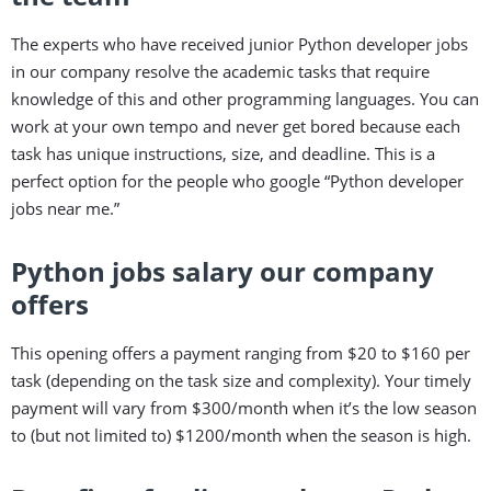
The experts who have received junior Python developer jobs
in our company resolve the academic tasks that require
knowledge of this and other programming languages. You can
work at your own tempo and never get bored because each
task has unique instructions, size, and deadline. This is a
perfect option for the people who google “Python developer
jobs near me.”
Python jobs salary our company
offers
This opening offers a payment ranging from $20 to $160 per
task (depending on the task size and complexity). Your timely
payment will vary from $300/month when it’s the low season
to (but not limited to) $1200/month when the season is high.