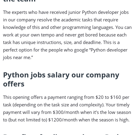
The experts who have received junior Python developer jobs
in our company resolve the academic tasks that require
knowledge of this and other programming languages. You can
work at your own tempo and never get bored because each
task has unique instructions, size, and deadline. This is a
perfect option for the people who google “Python developer
jobs near me.”
Python jobs salary our company
offers
This opening offers a payment ranging from $20 to $160 per
task (depending on the task size and complexity). Your timely
payment will vary from $300/month when it’s the low season
to (but not limited to) $1200/month when the season is high.