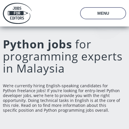
MENU
About Us
Prices
Python jobs
for
Vacancies
Editor's Starter Kit
programming experts
Managing Editor Position
Freelance Editor Position
Freelance Programmer Position
Test Assignment
in Malaysia
Reviews
FAQ
We’re currently hiring English-speaking candidates for
Python freelance jobs! If you’re looking for entry-level Python
Login
Join us
developer jobs, we’re here to provide you with the right
opportunity. Doing technical tasks in English is at the core of
this role. Read on to find more information about this
specific position and Python programming jobs overall.