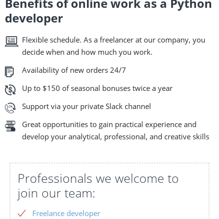
Benefits of online work as a Python
developer
Flexible schedule. As a freelancer at our company, you
decide when and how much you work.
Availability of new orders 24/7
Up to $150 of seasonal bonuses twice a year
Support via your private Slack channel
Great opportunities to gain practical experience and
develop your analytical, professional, and creative skills
Professionals we welcome to
join our team:
Freelance developer