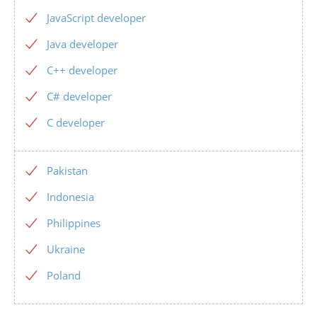
JavaScript developer
Java developer
C++ developer
C# developer
C developer
Pakistan
Indonesia
Philippines
Ukraine
Poland