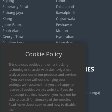
Kajang
Lahore
Seberang Perai
Faisalabad
Subang Jaya
Rawalpindi
Klang
Gujranwala
Johor Bahru
Peshawar
Shah Alam
Multan
George Town
Hyderabad
Petaling Jaya
Islamabad
Selayang
Quetta
Cookie Policy
INDONESIA
PHILIPPINES
Jakarta
Calamba
Surabaya
Manila
Bekasi
San Fernando (Pampanga)
Medan
Iloilo City
Bandung
Cebu City
Depok
Legazpi City