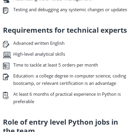
Testing and debugging any systemic changes or updates
Requirements for technical experts
Advanced written English
High-level analytical skills
Time to tackle at least 5 orders per month
Education: a college degree in computer science, coding
bootcamp, or relevant certification is an advantage
At least 6 months of practical experience in Python is
preferable
Role of entry level Python jobs in
the team