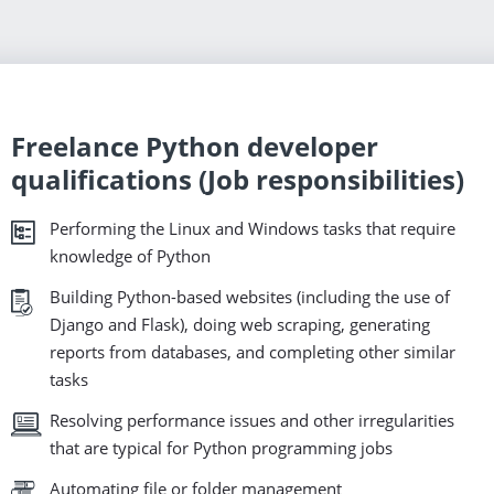
Freelance Python developer
qualifications (Job responsibilities)
Performing the Linux and Windows tasks that require
knowledge of Python
Building Python-based websites (including the use of
Django and Flask), doing web scraping, generating
reports from databases, and completing other similar
tasks
Resolving performance issues and other irregularities
that are typical for Python programming jobs
Automating file or folder management