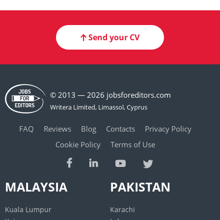
Send your CV
© 2013 — 2026 jobsforeditors.com
FAQ
Reviews
Blog
Contacts
Privacy Policy
Cookie Policy
Terms of Use
MALAYSIA
PAKISTAN
Kuala Lumpur
Karachi