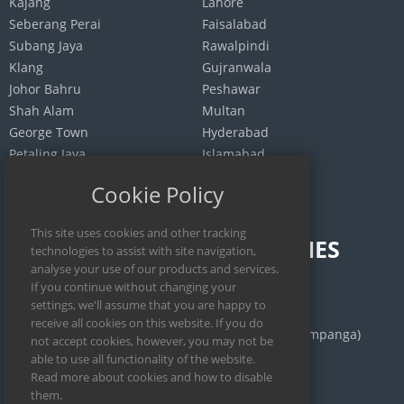
Kajang
Lahore
Seberang Perai
Faisalabad
Subang Jaya
Rawalpindi
Klang
Gujranwala
Johor Bahru
Peshawar
Shah Alam
Multan
George Town
Hyderabad
Petaling Jaya
Islamabad
Selayang
Quetta
Cookie Policy
INDONESIA
PHILIPPINES
Jakarta
Calamba
Surabaya
Manila
Bekasi
San Fernando (Pampanga)
Medan
Iloilo City
Bandung
Cebu City
Depok
Legazpi City