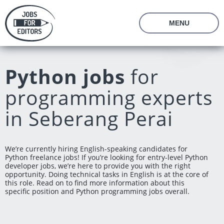
MENU
About Us
Prices
Python jobs
for
Vacancies
Editor's Starter Kit
programming experts
Managing Editor Position
Freelance Editor Position
Freelance Programmer Position
Test Assignment
in Seberang Perai
Reviews
FAQ
We’re currently hiring English-speaking candidates for
Python freelance jobs! If you’re looking for entry-level Python
Login
Join us
developer jobs, we’re here to provide you with the right
opportunity. Doing technical tasks in English is at the core of
this role. Read on to find more information about this
specific position and Python programming jobs overall.