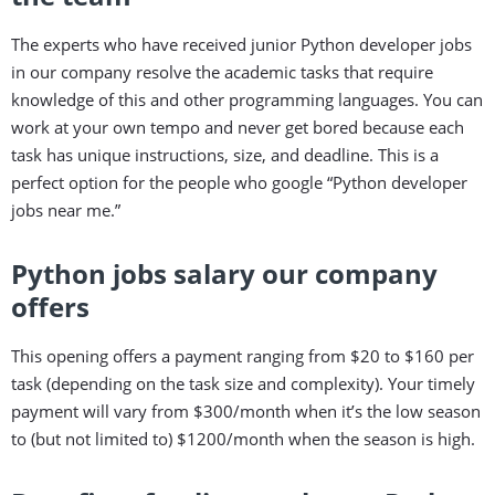
The experts who have received junior Python developer jobs
in our company resolve the academic tasks that require
knowledge of this and other programming languages. You can
work at your own tempo and never get bored because each
task has unique instructions, size, and deadline. This is a
perfect option for the people who google “Python developer
jobs near me.”
Python jobs salary our company
offers
This opening offers a payment ranging from $20 to $160 per
task (depending on the task size and complexity). Your timely
payment will vary from $300/month when it’s the low season
to (but not limited to) $1200/month when the season is high.