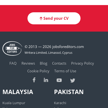
Send your CV
© 2013 — 2026 jobsforeditors.com
FAQ
Reviews
Blog
Contacts
Privacy Policy
Cookie Policy
Terms of Use
MALAYSIA
PAKISTAN
Kuala Lumpur
Karachi