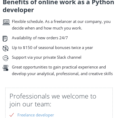
Benefits of online work as a Python
developer
Flexible schedule. As a freelancer at our company, you
decide when and how much you work.
Availability of new orders 24/7
Up to $150 of seasonal bonuses twice a year
Support via your private Slack channel
Great opportunities to gain practical experience and
develop your analytical, professional, and creative skills
Professionals we welcome to
join our team:
Freelance developer