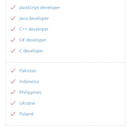
JavaScript developer
Java developer
C++ developer
C# developer
C developer
Pakistan
Indonesia
Philippines
Ukraine
Poland