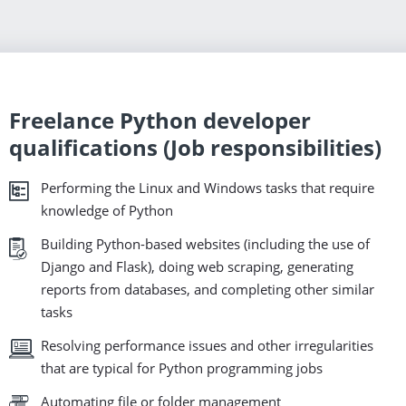
Freelance Python developer
qualifications (Job responsibilities)
Performing the Linux and Windows tasks that require
knowledge of Python
Building Python-based websites (including the use of
Django and Flask), doing web scraping, generating
reports from databases, and completing other similar
tasks
Resolving performance issues and other irregularities
that are typical for Python programming jobs
Automating file or folder management