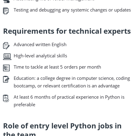
Testing and debugging any systemic changes or updates
Requirements for technical experts
Advanced written English
High-level analytical skills
Time to tackle at least 5 orders per month
Education: a college degree in computer science, coding
bootcamp, or relevant certification is an advantage
At least 6 months of practical experience in Python is
preferable
Role of entry level Python jobs in
the team