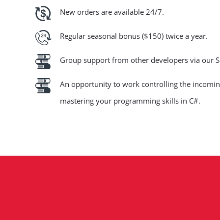
New orders are available 24/7.
Regular seasonal bonus ($150) twice a year.
Group support from other developers via our S
An opportunity to work controlling the incoming
mastering your programming skills in C#.