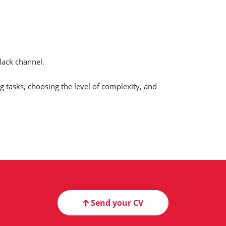
lack channel.
 tasks, choosing the level of complexity, and
Send your CV