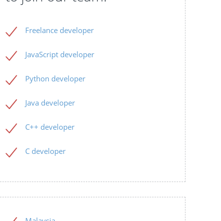
Freelance developer
JavaScript developer
Python developer
Java developer
C++ developer
C developer
Malaysia