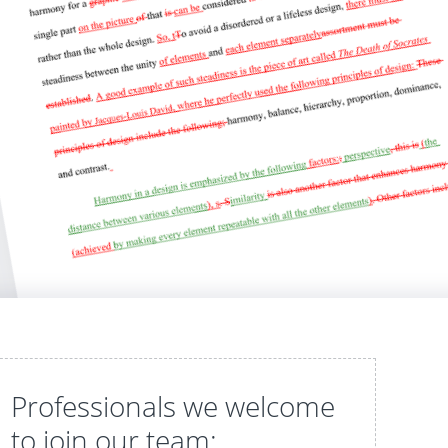
Professionals we welcome
to join our team: