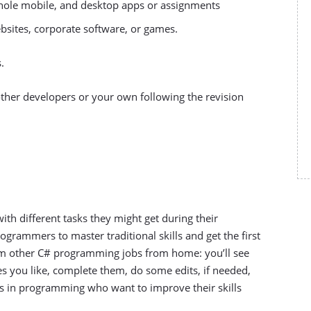
whole mobile, and desktop apps or assignments
bsites, corporate software, or games.
.
other developers or your own following the revision
ith different tasks they might get during their
grammers to master traditional skills and get the first
from other C# programming jobs from home: you’ll see
nes you like, complete them, do some edits, if needed,
rs in programming who want to improve their skills