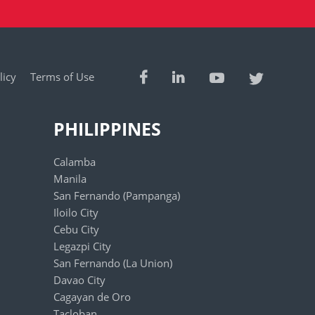
licy
Terms of Use
PHILIPPINES
Calamba
Manila
San Fernando (Pampanga)
Iloilo City
Cebu City
Legazpi City
San Fernando (La Union)
Davao City
Cagayan de Oro
Tacloban