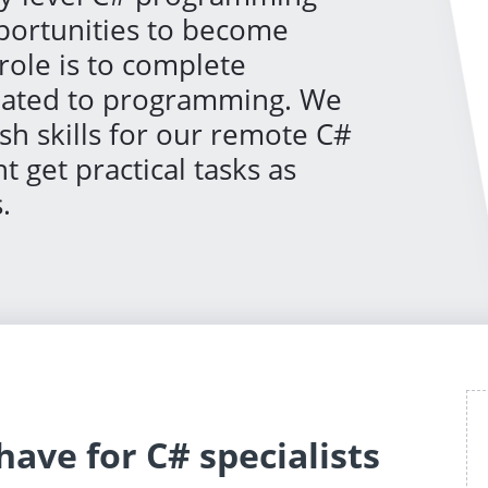
pportunities to become
role is to complete
elated to programming. We
sh skills for our remote C#
 get practical tasks as
.
ave for C# specialists