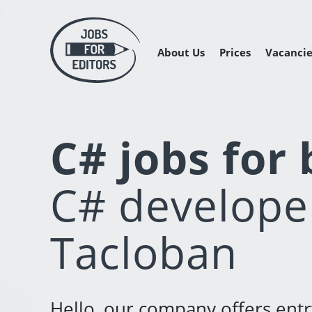
About Us
Prices
Vacancie
Managing 
Freelance 
Freelance
C# jobs for
C# developer
Tacloban
Hello, our company offers ent