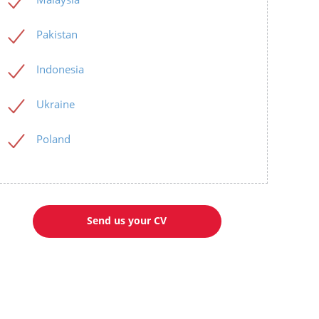
Pakistan
Indonesia
Ukraine
Poland
Send us your CV