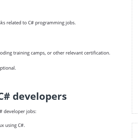
tasks related to C# programming jobs.
oding training camps, or other relevant certification.
ptional.
 C# developers
C# developer jobs:
ux using C#.