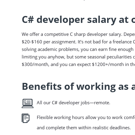
C# developer salary at
We offer a competitive C sharp developer salary. Depe
$20-$160 per assignment. It’s not bad for a freelance C
solving academic problems, you can earn fine enough d
limiting you anyhow, but some seasonal peculiarities 
$300/month, and you can expect $1200+/month in the
Benefits of working as 
All our C# developer jobs—remote.
Flexible working hours allow you to work comfo
and complete them within realistic deadlines.