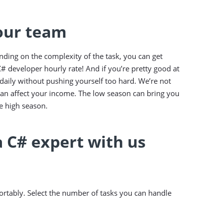
 our team
nding on the complexity of the task, you can get
# developer hourly rate! And if you’re pretty good at
aily without pushing yourself too hard. We’re not
can affect your income. The low season can bring you
 high season.
a C# expert with us
rtably. Select the number of tasks you can handle