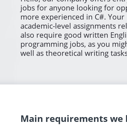
jobs for anyone looking for o
more experienced in C#. Your 
academic-level assignments r
also require good written Engli
programming jobs, as you might
well as theoretical writing tasks
Main requirements we h