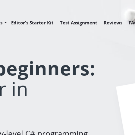
s
Editor's Starter Kit
Test Assignment
Reviews
FA
Editor Position
Editor Position
 Programmer Position
 beginners:
 in
ry-level C# programming