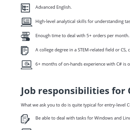
Advanced English.
High-level analytical skills for understanding 
Enough time to deal with 5+ orders per month.
A college degree in a STEM-related field or CS, c
6+ months of on-hands experience with C# is o
Job responsibilities for
What we ask you to do is quite typical for entry-level 
Be able to deal with tasks for Windows and Lin