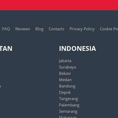
FAQ
Reviews
Blog
Contacts
Privacy Policy
Cookie Po
STAN
INDONESIA
Jakarta
Surabaya
Bekasi
Medan
a
Bandung
Depok
Tangerang
Palembang
Semarang
Makassar