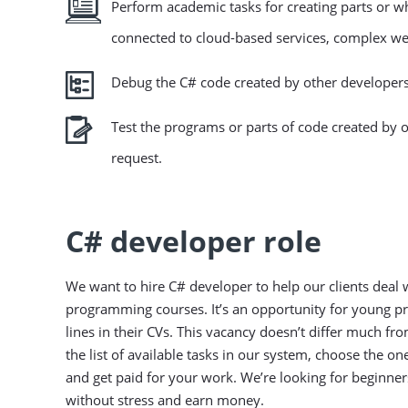
Perform academic tasks for creating parts or 
connected to cloud-based services, complex we
Debug the C# code created by other developers
Test the programs or parts of code created by 
request.
C# developer role
We want to hire C# developer to help our clients deal w
programming courses. It’s an opportunity for young pro
lines in their CVs. This vacancy doesn’t differ much 
the list of available tasks in our system, choose the o
and get paid for your work. We’re looking for beginne
without stress and earn money.