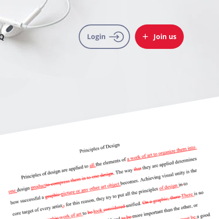
Q
Login
Join us