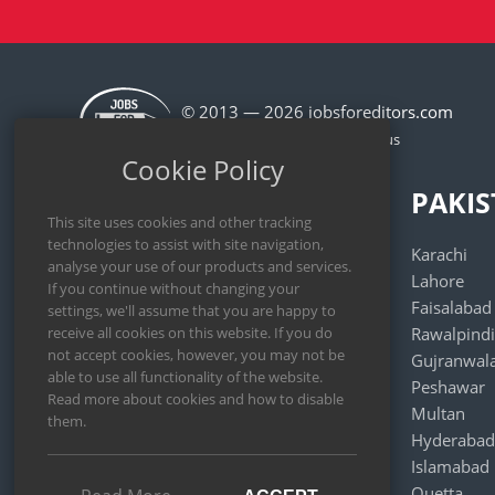
© 2013 — 2026 jobsforeditors.com
Cookie Policy
MALAYSIA
PAKI
Kuala Lumpur
Karachi
Kajang
Lahore
Seberang Perai
Faisalabad
Subang Jaya
Rawalpindi
Klang
Gujranwal
Johor Bahru
Peshawar
Shah Alam
Multan
George Town
Hyderabad
Petaling Jaya
Islamabad
Selayang
Quetta