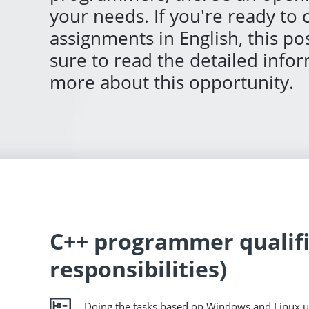
your needs. If you're ready to
assignments in English, this pos
sure to read the detailed info
more about this opportunity.
C++ programmer qualifi
responsibilities)
Doing the tasks based on Windows and Linux u