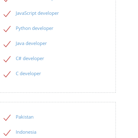
JavaScript developer
Python developer
Java developer
C# developer
C developer
Pakistan
Indonesia