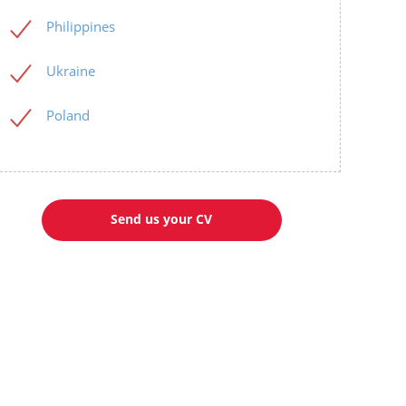
Philippines
Ukraine
Poland
Send us your CV