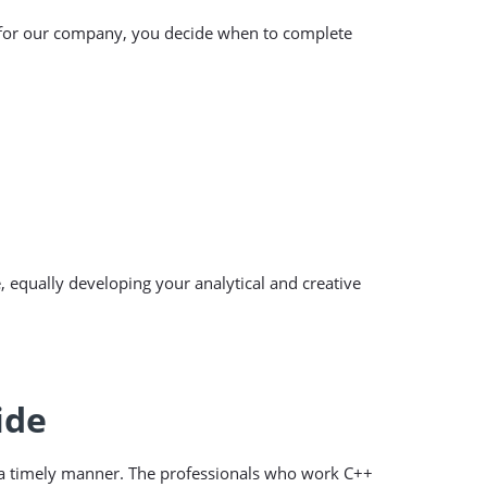
r for our company, you decide when to complete
, equally developing your analytical and creative
ide
n a timely manner. The professionals who work C++