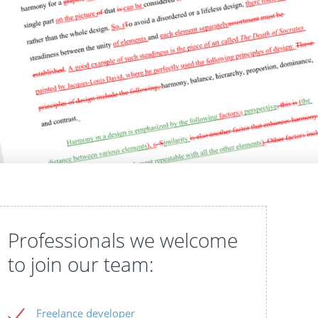
Professionals we welcome
to join our team:
Freelance developer