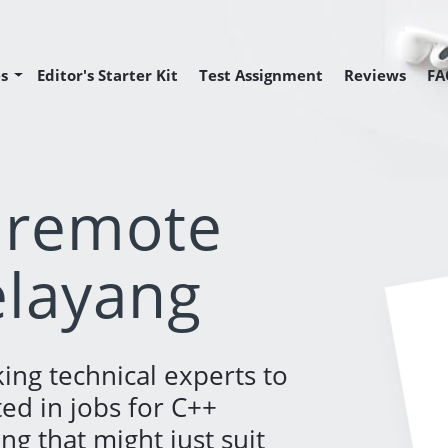
s
Editor's Starter Kit
Test Assignment
Reviews
FA
Editor Position
Editor Position
 Programmer Position
 remote
elayang
ing technical experts to
ted in jobs for C++
g that might just suit