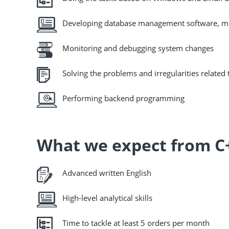
Developing database management software, mul
Monitoring and debugging system changes
Solving the problems and irregularities relate
Performing backend programming
What we expect from C
Advanced written English
High-level analytical skills
Time to tackle at least 5 orders per month