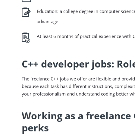
Education: a college degree in computer science
advantage
At least 6 months of practical experience with 
C++ developer jobs: Rol
The freelance C++ jobs we offer are flexible and provid
because each task has different instructions, complexit
your professionalism and understand coding better whi
Working as a freelance 
perks