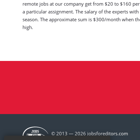
remote jobs at our company get from $20 to $160 per t
a particular assignment. The salary of the experts wi
season. The approximate sum is $300/month when the
high.
© 2013 — 2026 jobsforeditors.com