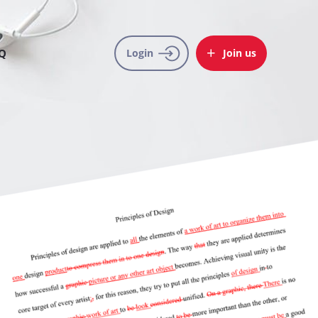
Q
Login
Join us