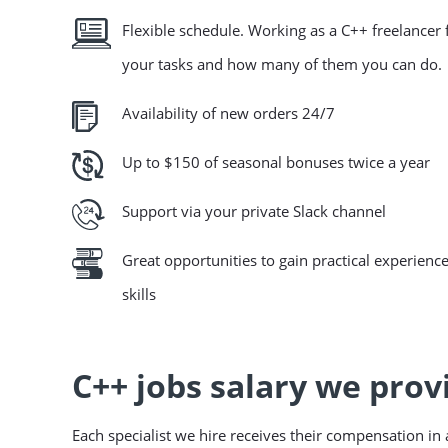
Flexible schedule. Working as a C++ freelance
your tasks and how many of them you can do.
Availability of new orders 24/7
Up to $150 of seasonal bonuses twice a year
Support via your private Slack channel
Great opportunities to gain practical experience
skills
C++ jobs salary we prov
Each specialist we hire receives their compensation i