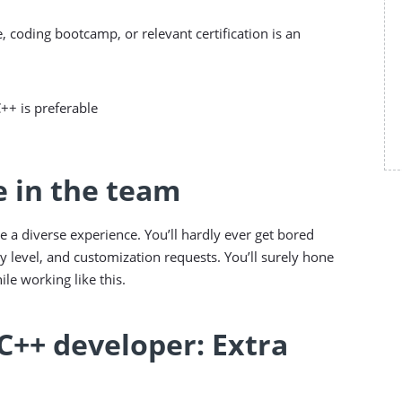
, coding bootcamp, or relevant certification is an
C++ is preferable
e in the team
e a diverse experience. You’ll hardly ever get bored
y level, and customization requests. You’ll surely hone
le working like this.
C++ developer: Extra