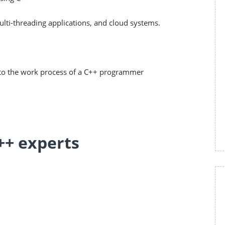
ti-threading applications, and cloud systems.
d to the work process of a C++ programmer
++ experts