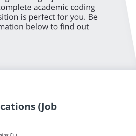
 complete academic coding
ition is perfect for you. Be
rmation below to find out
cations (Job
sing C++