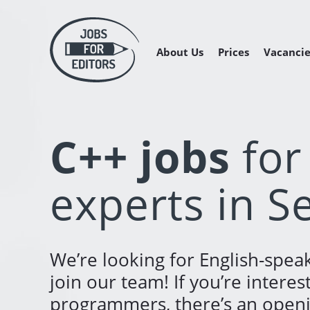
About Us
Prices
Vacancie
Managing 
Freelance 
Freelance
C++ jobs
for
experts in S
We’re looking for English-speak
join our team! If you’re interes
programmers, there’s an openin