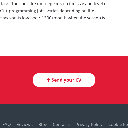
ask. The specific sum depends on the size and level of
th C++ programming jobs varies depending on the
 season is low and $1200/month when the season is
Send your CV
FAQ
Reviews
Blog
Contacts
Privacy Policy
Cookie Po